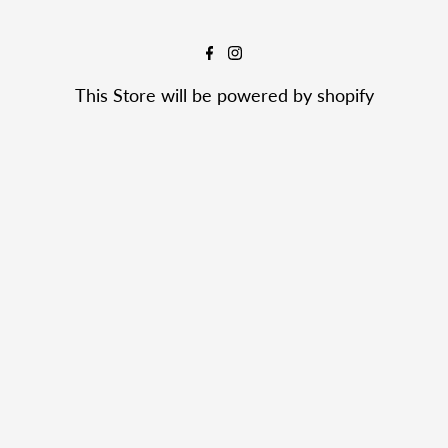
This Store will be powered by
shopify