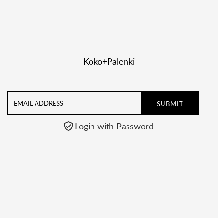

Koko+Palenki
Email
Address
Login with Password