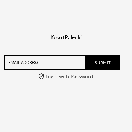

Koko+Palenki
Email
Address
Login with Password