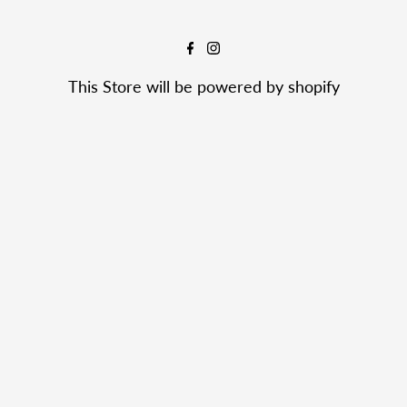
This Store will be powered by
shopify