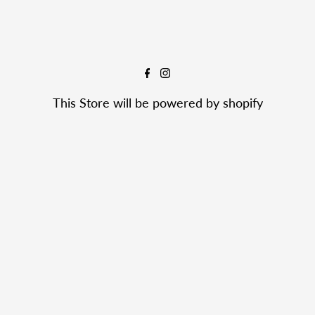

This Store will be powered by
shopify