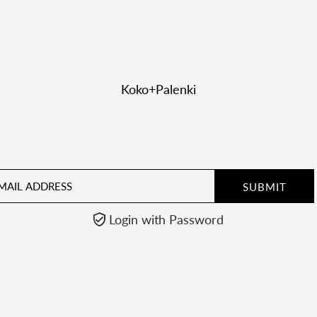
Koko+Palenki
il
ress
Login with Password